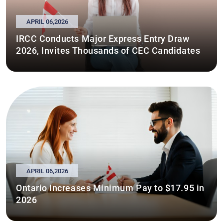
APRIL 06,2026
IRCC Conducts Major Express Entry Draw
2026, Invites Thousands of CEC Candidates
APRIL 06,2026
Ontario Increases Minimum Pay to $17.95 in
2026