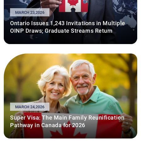
MARCH 23,2026
Ontario Issues 1,243 Invitations in Multiple
OINP Draws; Graduate Streams Return
MARCH 24,2026
Super Visa: The Main Family Reunification
Pathway in Canada for 2026