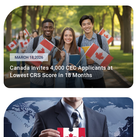
MARCH 18,2026
Canada Invites 4,000 CEC Applicants at
Lowest CRS Score in 18 Months