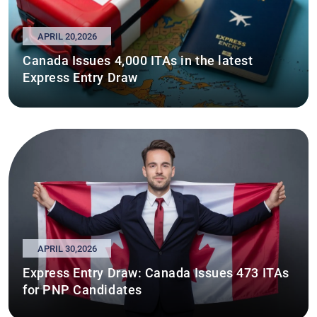
APRIL 20,2026
Canada Issues 4,000 ITAs in the latest
Express Entry Draw
APRIL 30,2026
Express Entry Draw: Canada Issues 473 ITAs
for PNP Candidates