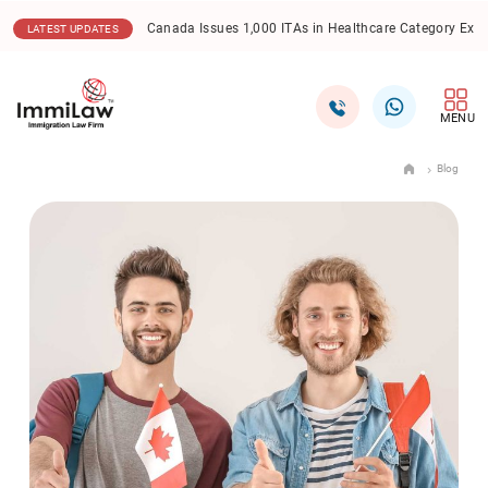
17.12.2025
Canada Express Entry: CEC Draw Sees Lowe
LATEST UPDATES
MENU
Blog