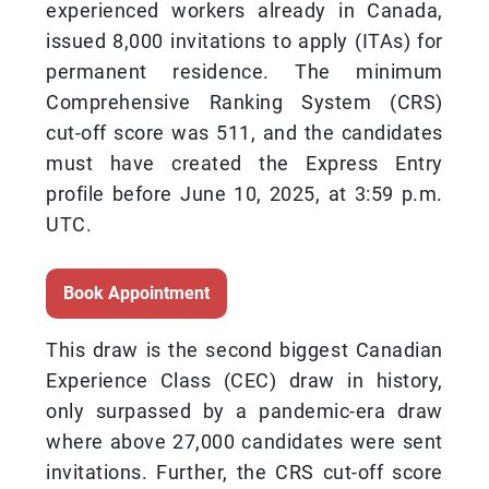
experienced workers already in Canada,
issued 8,000 invitations to apply (ITAs) for
permanent residence. The minimum
Comprehensive Ranking System (CRS)
cut-off score was 511, and the candidates
must have created the Express Entry
profile before June 10, 2025, at 3:59 p.m.
UTC.
Book Appointment
This draw is the second biggest Canadian
Experience Class (CEC) draw in history,
only surpassed by a pandemic-era draw
where above 27,000 candidates were sent
invitations. Further, the CRS cut-off score