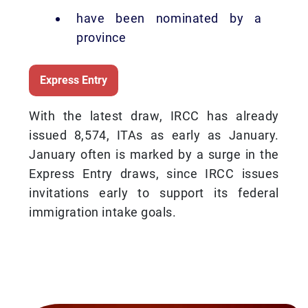
have been nominated by a
province
Express Entry
With the latest draw, IRCC has already
issued 8,574, ITAs as early as January.
January often is marked by a surge in the
Express Entry draws, since IRCC issues
invitations early to support its federal
immigration intake goals.