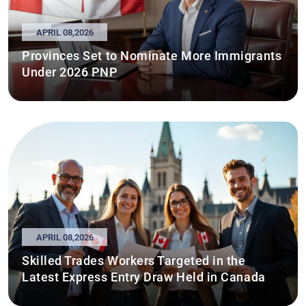
APRIL 08,2026
Provinces Set to Nominate More Immigrants
Under 2026 PNP
APRIL 08,2026
Skilled Trades Workers Targeted in the
Latest Express Entry Draw Held in Canada