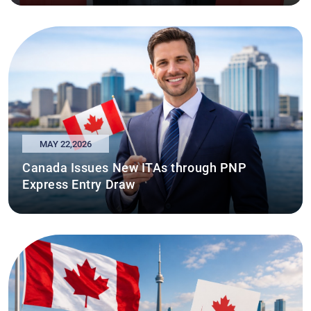
MAY 22,2026
Canada Issues New ITAs through PNP
Express Entry Draw