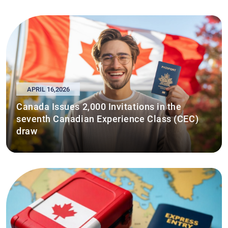
APRIL 16,2026
Canada Issues 2,000 Invitations in the
seventh Canadian Experience Class (CEC)
draw