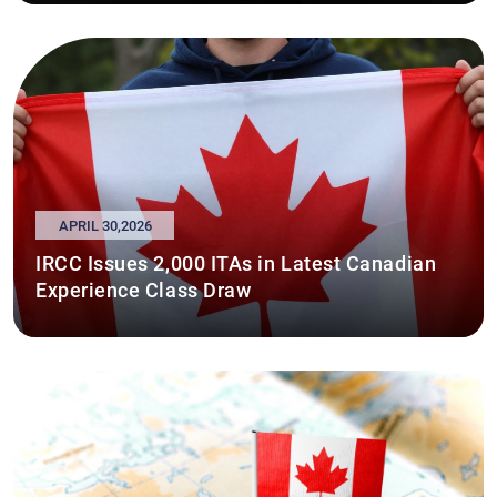
APRIL 30,2026
IRCC Issues 2,000 ITAs in Latest Canadian
Experience Class Draw