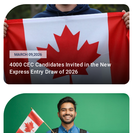
MARCH 09,2026
4000 CEC Candidates Invited in the New
Express Entry Draw of 2026