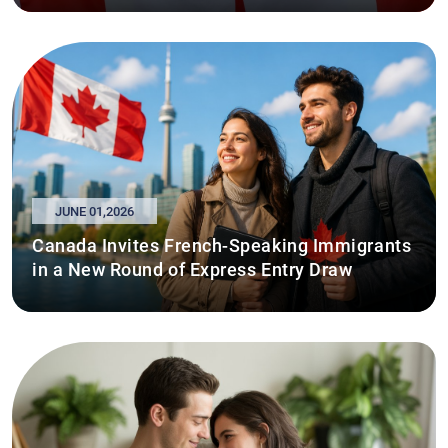
JUNE 01,2026
Canada Invites French-Speaking Immigrants
in a New Round of Express Entry Draw