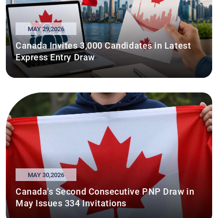
MAY 29,2026
Canada Invites 3,000 Candidates in Latest
Express Entry Draw
MAY 30,2026
Canada's Second Consecutive PNP Draw in
May Issues 334 Invitations