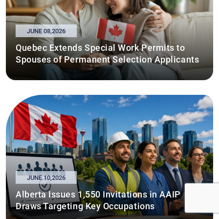
JUNE 08,2026
Quebec Extends Special Work Permits to
Spouses of Permanent Selection Applicants
JUNE 10,2026
Alberta Issues 1,550 Invitations in AAIP
Draws Targeting Key Occupations