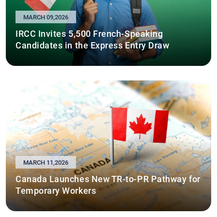
MARCH 09,2026
IRCC Invites 5,500 French-Speaking
Candidates in the Express Entry Draw
MARCH 11,2026
Canada Launches New TR-to-PR Pathway for
Temporary Workers