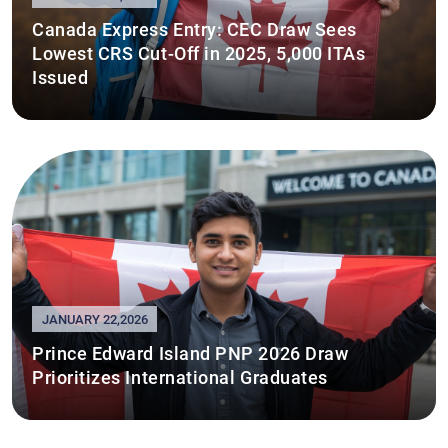
Canada Express Entry: CEC Draw Sees
Lowest CRS Cut-Off in 2025, 5,000 ITAs
Issued
JANUARY 22,2026
Prince Edward Island PNP 2026 Draw
Prioritizes International Graduates