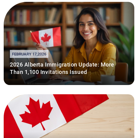
FEBRUARY 17,2026
2026 Alberta Immigration Update: More
Than 1,100 Invitations Issued