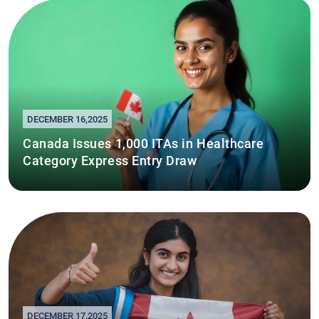
DECEMBER 16,2025
Canada Issues 1,000 ITAs in Healthcare
Category Express Entry Draw
DECEMBER 17,2025