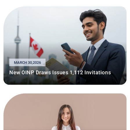
MARCH 30,2026
New OINP Draws Issues 1,112 Invitations