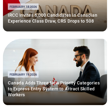
FEBRUARY 18,2026
IRCC Invites 6,000 Candidates in Canadian
Experience Class Draw, CRS Drops to 508
FEBRUARY 19,2026
Canada Adds Three New Priority Categories
to Express Entry System to Attract Skilled
Workers