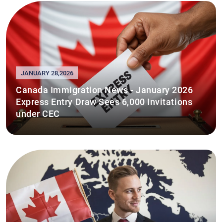
JANUARY 28,2026
Canada Immigration News - January 2026
Express Entry Draw Sees 6,000 Invitations
under CEC