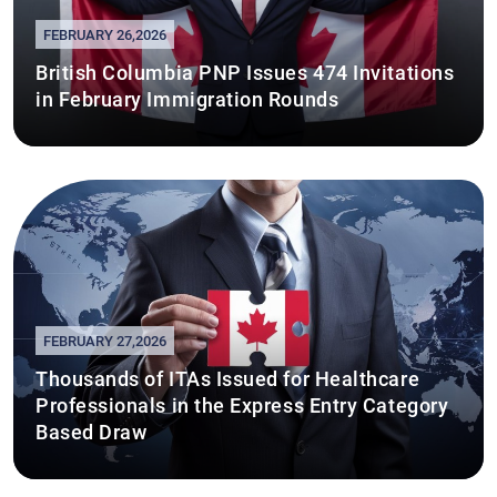
FEBRUARY 26,2026
British Columbia PNP Issues 474 Invitations
in February Immigration Rounds
FEBRUARY 27,2026
Thousands of ITAs Issued for Healthcare
Professionals in the Express Entry Category
Based Draw