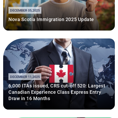
DECEMBER 05,2025
Nova Scotia Immigration 2025 Update
DECEMBER 11,2025
6,000 ITAs issued, CRS cut-off 520: Largest
Canadian Experience Class Express Entry
Draw in 16 Months