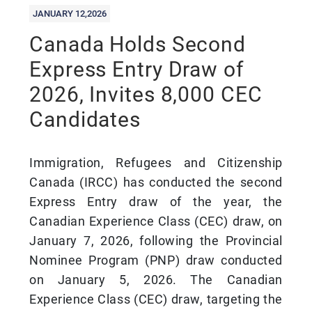
JANUARY 12,2026
Canada Holds Second
Express Entry Draw of
2026, Invites 8,000 CEC
Candidates
Immigration, Refugees and Citizenship
Canada (IRCC) has conducted the second
Express Entry draw of the year, the
Canadian Experience Class (CEC) draw, on
January 7, 2026, following the Provincial
Nominee Program (PNP) draw conducted
on January 5, 2026. The Canadian
Experience Class (CEC) draw, targeting the