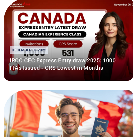
DECEMBER 01,2025
IRCC CEC Express Entry draw 2025: 1000
ITAs Issued - CRS Lowest in Months