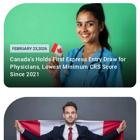
FEBRUARY 23,2026
Canada’s Holds First Express Entry Draw for
Physicians, Lowest Minimum CRS Score
Since 2021