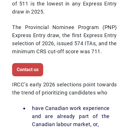
of 511 is the lowest in any Express Entry
draw in 2025.
The Provincial Nominee Program (PNP)
Express Entry draw, the first Express Entry
selection of 2026, issued 574 ITAs, and the
minimum CRS cut-off score was 711.
Contact us
IRCC’s early 2026 selections point towards
the trend of prioritizing candidates who
have Canadian work experience
and are already part of the
Canadian labour market, or,