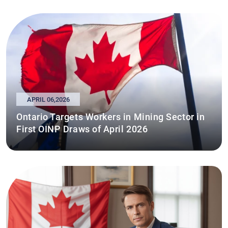
APRIL 06,2026
Ontario Targets Workers in Mining Sector in
First OINP Draws of April 2026