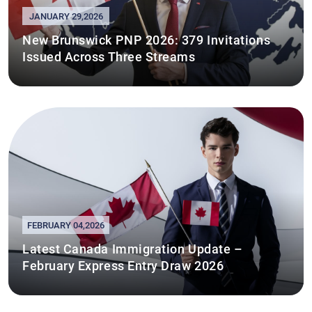
JANUARY 29,2026
New Brunswick PNP 2026: 379 Invitations
Issued Across Three Streams
FEBRUARY 04,2026
Latest Canada Immigration Update –
February Express Entry Draw 2026