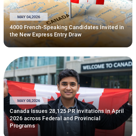
MAY 04,2026
4000 French-Speaking Candidates Invited in
the New Express Entry Draw
MAY 08,2026
Canada Issues 28,125 PR Invitations in April
2026 across Federal and Provincial
Programs