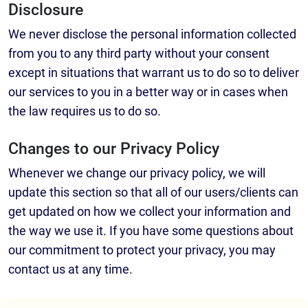
Disclosure
We never disclose the personal information collected
from you to any third party without your consent
except in situations that warrant us to do so to deliver
our services to you in a better way or in cases when
the law requires us to do so.
Changes to our Privacy Policy
Whenever we change our privacy policy, we will
update this section so that all of our users/clients can
get updated on how we collect your information and
the way we use it. If you have some questions about
our commitment to protect your privacy, you may
contact us at any time.