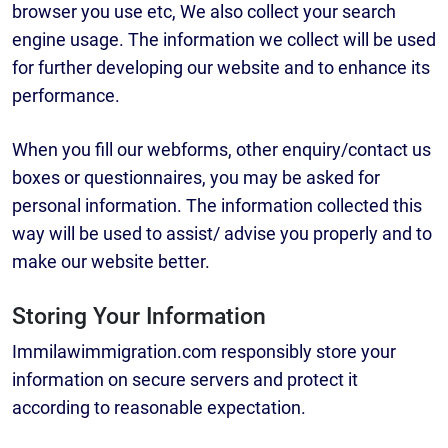
browser you use etc, We also collect your search
engine usage. The information we collect will be used
for further developing our website and to enhance its
performance.
When you fill our webforms, other enquiry/contact us
boxes or questionnaires, you may be asked for
personal information. The information collected this
way will be used to assist/ advise you properly and to
make our website better.
Storing Your Information
Immilawimmigration.com responsibly store your
information on secure servers and protect it
according to reasonable expectation.