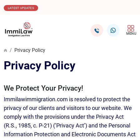
16.12.2025
Canada Issues 1,000 ITAs in Healthcare C
LATEST UPDATES
MENU
Privacy Policy
Privacy Policy
We Protect Your Privacy!
Immilawimmigration.com is resolved to protect the
privacy of our clients and visitors to our website. We
comply with the provisions under the Privacy Act
(R.S., 1985, c. P-21) (‘Privacy Act’) and the Personal
Information Protection and Electronic Documents Act