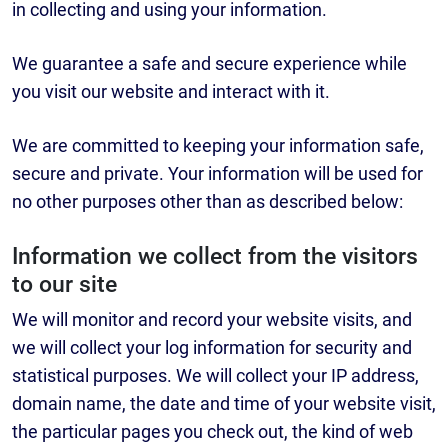
in collecting and using your information.
We guarantee a safe and secure experience while
you visit our website and interact with it.
We are committed to keeping your information safe,
secure and private. Your information will be used for
no other purposes other than as described below:
Information we collect from the visitors
to our site
We will monitor and record your website visits, and
we will collect your log information for security and
statistical purposes. We will collect your IP address,
domain name, the date and time of your website visit,
the particular pages you check out, the kind of web