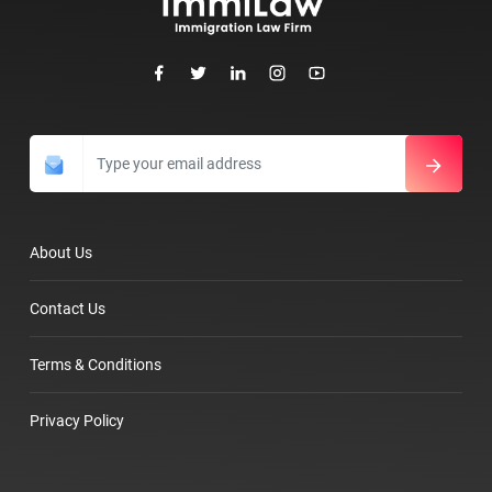
About Us
Contact Us
Terms & Conditions
Privacy Policy