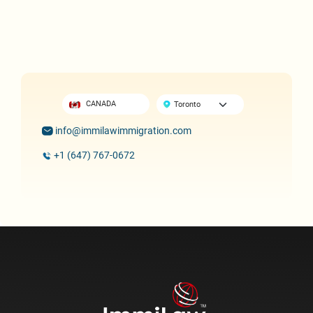
CANADA
info@immilawimmigration.com
+1 (647) 767-0672