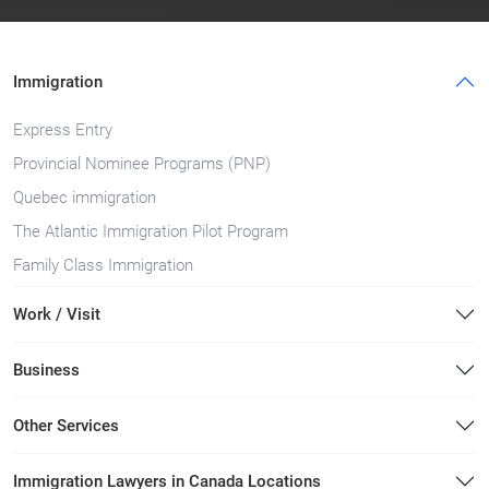
Immigration
Express Entry
Provincial Nominee Programs (PNP)
Quebec immigration
The Atlantic Immigration Pilot Program
Family Class Immigration
Work / Visit
Business
Other Services
Immigration Lawyers in Canada Locations