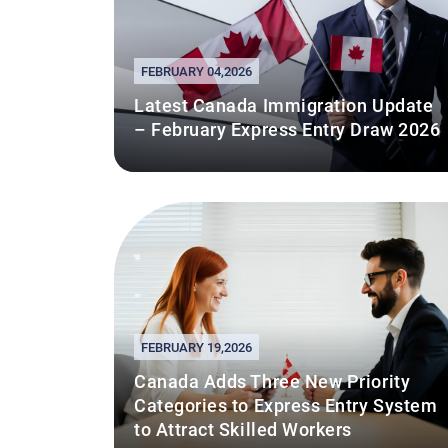
FEBRUARY 04,2026
Latest Canada Immigration Update
– February Express Entry Draw 2026
FEBRUARY 19,2026
Canada Adds Three New Priority
Categories to Express Entry System
to Attract Skilled Workers