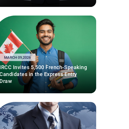
MARCH 09,2026
IRCC Invites 5,500 French-Speaking
Candidates in the Express Entry
Draw