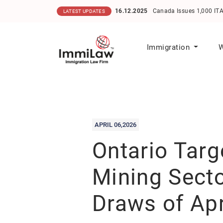
16.12.2025
Canada Issues 1,000 ITAs in He
LATEST UPDATES
Immigration
W
APRIL 06,2026
Ontario Targ
Mining Secto
Draws of Apr