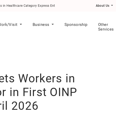
althcare Category Express Entry Draw
About Us
ork/Visit
Business
Sponsorship
Other
Services
ets Workers in
r in First OINP
il 2026