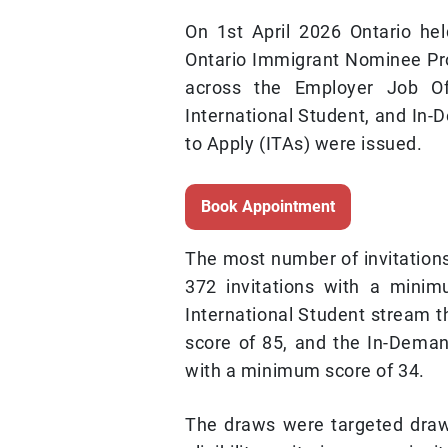
On 1st April 2026 Ontario he
Ontario Immigrant Nominee Pr
across the Employer Job Off
International Student, and In-D
to Apply (ITAs) were issued.
Book Appointment
The most number of invitation
372 invitations with a minim
International Student stream t
score of 85, and the In-Demand
with a minimum score of 34.
The draws were targeted draw