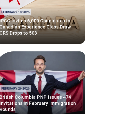
FEBRUARY 18,2026
IRCC Invites 6,000 Candidates in
Canadian Experience Class Draw,
CRS Drops to 508
FEBRUARY 26,2026
British Columbia PNP Issues 474
Invitations in February Immigration
Rounds