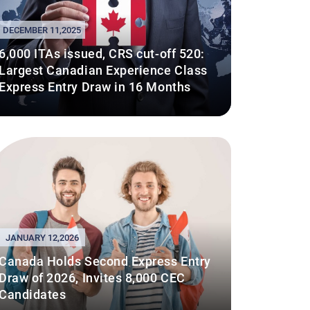
DECEMBER 11,2025
6,000 ITAs issued, CRS cut-off 520:
Largest Canadian Experience Class
Express Entry Draw in 16 Months
JANUARY 12,2026
Canada Holds Second Express Entry
Draw of 2026, Invites 8,000 CEC
Candidates