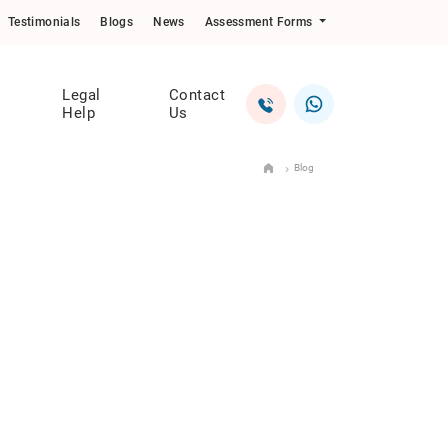
Testimonials
Blogs
News
Assessment Forms
Legal
Contact
Help
Us
Blog