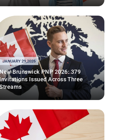
JANUARY 29,2026
New Brunswick PNP 2026: 379
Invitations Issued Across Three
Streams