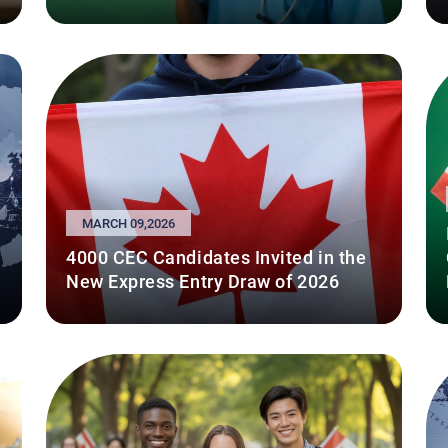
MARCH 09,2026
4000 CEC Candidates Invited in the
New Express Entry Draw of 2026