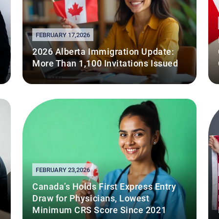
FEBRUARY 17,2026
2026 Alberta Immigration Update:
More Than 1,100 Invitations Issued
FEBRUARY 23,2026
Canada’s Holds First Express Entry
Draw for Physicians, Lowest
Minimum CRS Score Since 2021