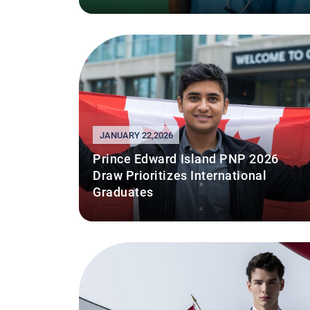
JANUARY 22,2026
Prince Edward Island PNP 2026
Draw Prioritizes International
Graduates