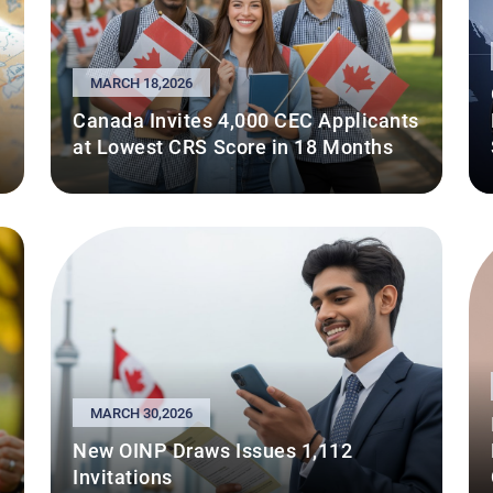
MARCH 18,2026
Canada Invites 4,000 CEC Applicants
at Lowest CRS Score in 18 Months
MARCH 30,2026
New OINP Draws Issues 1,112
Invitations