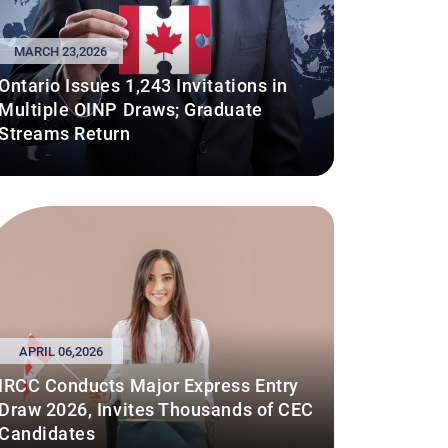
MARCH 23,2026
Ontario Issues 1,243 Invitations in
Multiple OINP Draws; Graduate
Streams Return
APRIL 06,2026
IRCC Conducts Major Express Entry
Draw 2026, Invites Thousands of CEC
Candidates