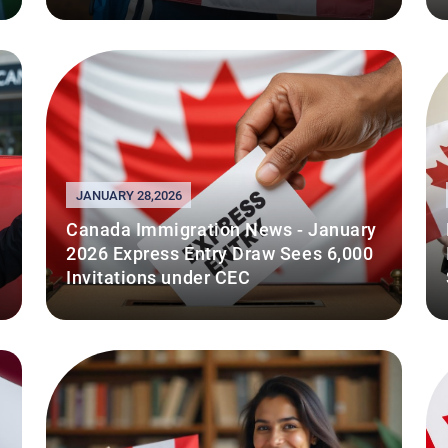
JANUARY 28,2026
Canada Immigration News - January
2026 Express Entry Draw Sees 6,000
Invitations under CEC