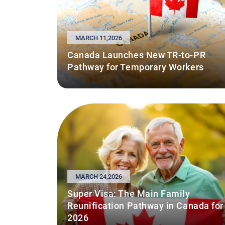
MARCH 11,2026
Canada Launches New TR-to-PR
Pathway for Temporary Workers
MARCH 24,2026
Super Visa: The Main Family
Reunification Pathway in Canada for
2026