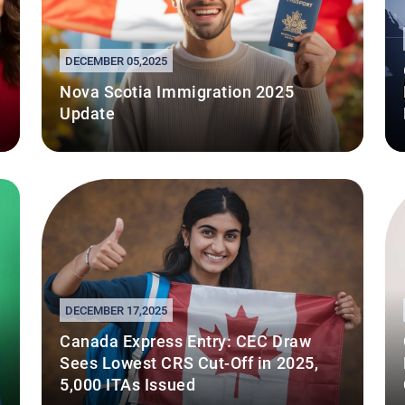
DECEMBER 05,2025
Nova Scotia Immigration 2025
Update
DECEMBER 17,2025
Canada Express Entry: CEC Draw
Sees Lowest CRS Cut-Off in 2025,
5,000 ITAs Issued