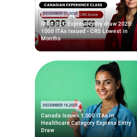
DECEMBER 01,2025
IRCC CEC Express Entry draw 2025:
1000 ITAs Issued - CRS Lowest in
Months
DECEMBER 16,2025
Canada Issues 1,000 ITAs in
Healthcare Category Express Entry
Draw