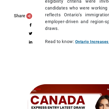
eligibility criteria were in
candidates who were working 
reflects Ontario’s immigrat
Share
employer-driven and region-sp
draws.
Read to know:
Ontario Increase