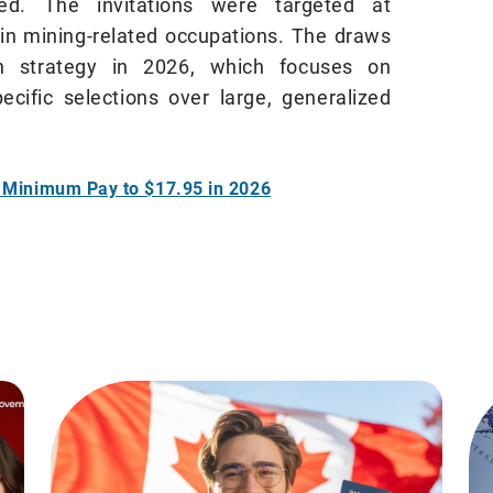
vited. The invitations were targeted at
in mining-related occupations. The draws
ion strategy in 2026, which focuses on
ecific selections over large, generalized
s Minimum Pay to $17.95 in 2026