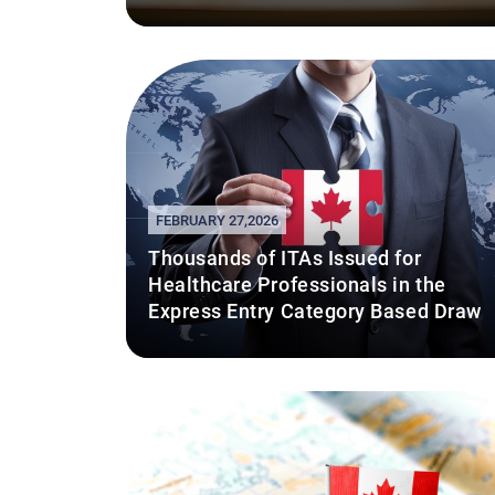
FEBRUARY 27,2026
Thousands of ITAs Issued for
Healthcare Professionals in the
Express Entry Category Based Draw