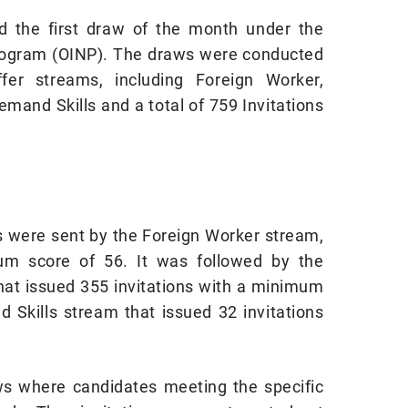
ld the first draw of the month under the
ogram (OINP). The draws were conducted
er streams, including Foreign Worker,
emand Skills and a total of 759 Invitations
s were sent by the Foreign Worker stream,
um score of 56. It was followed by the
hat issued 355 invitations with a minimum
 Skills stream that issued 32 invitations
s where candidates meeting the specific