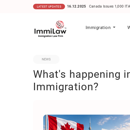
16.12.2025
Canada Issues 1,000 ITAs in He
LATEST UPDATES
Immigration
W
NEWS
What's happening 
Immigration?