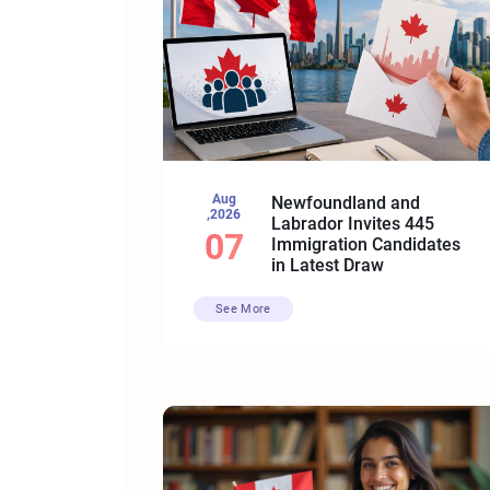
Aug
Newfoundland and
,2026
Labrador Invites 445
07
Immigration Candidates
in Latest Draw
See More