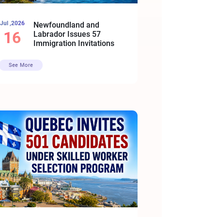
Jul ,2026
Newfoundland and
16
Labrador Issues 57
Immigration Invitations
See More