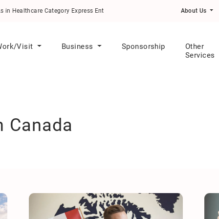
althcare Category Express Entry Draw
About Us
ork/Visit
Business
Sponsorship
Other
Services
in Canada