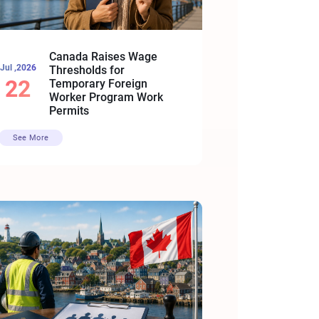
Canada Raises Wage
Jul ,2026
Thresholds for
22
Temporary Foreign
Worker Program Work
Permits
See More