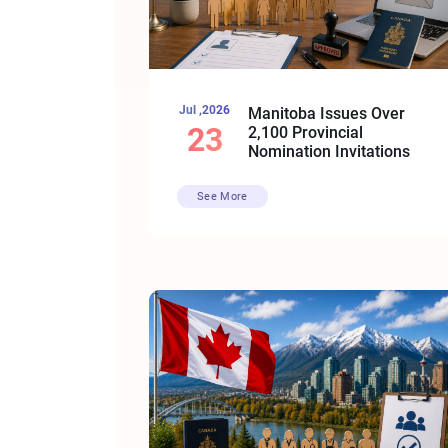
Jul ,2026
Manitoba Issues Over
23
2,100 Provincial
Nomination Invitations
See More