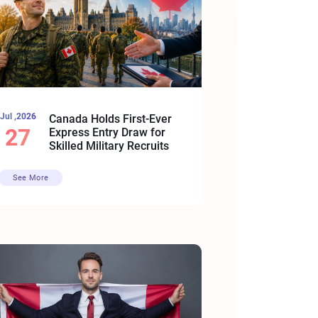
Jul ,2026
Canada Holds First-Ever
27
Express Entry Draw for
Skilled Military Recruits
See More