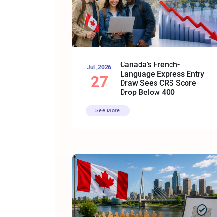
Canada’s French-
Jul ,2026
Language Express Entry
27
Draw Sees CRS Score
Drop Below 400
See More