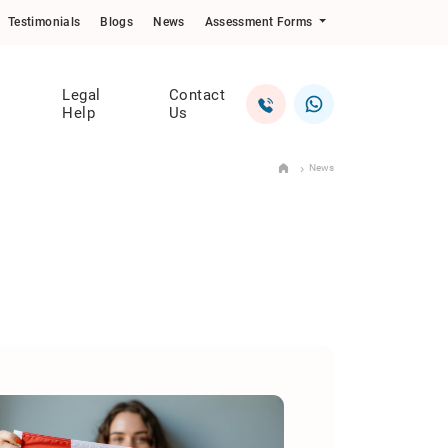
Testimonials
Blogs
News
Assessment Forms
Legal
Contact
Help
Us
News