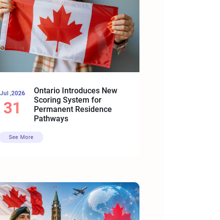
Ontario Introduces New
Jul ,2026
Scoring System for
31
Permanent Residence
Pathways
See More