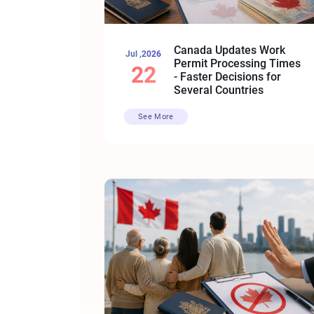
Canada Updates Work
Jul ,2026
Permit Processing Times
22
- Faster Decisions for
Several Countries
See More