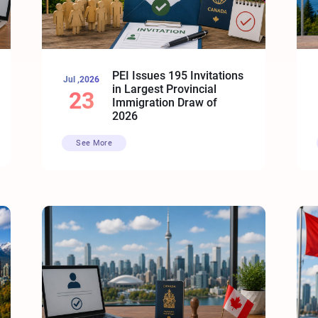
PEI Issues 195 Invitations
Jul ,2026
in Largest Provincial
23
Immigration Draw of
2026
See More