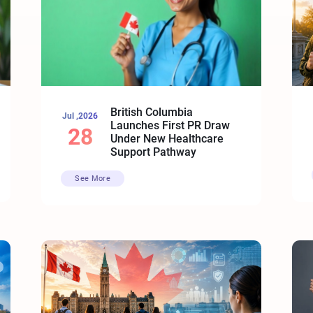
British Columbia
Jul ,2026
Launches First PR Draw
28
Under New Healthcare
Support Pathway
See More