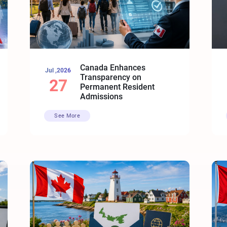
Canada Enhances
Jul ,2026
Transparency on
27
Permanent Resident
Admissions
See More