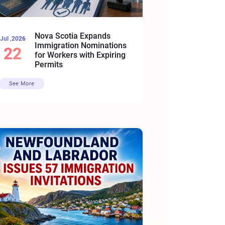
Nova Scotia Expands
Jul ,2026
Immigration Nominations
22
for Workers with Expiring
Permits
See More