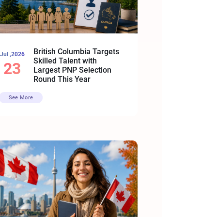
British Columbia Targets
Jul ,2026
Skilled Talent with
23
Largest PNP Selection
Round This Year
See More