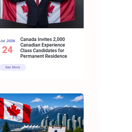
Canada Invites 2,000
Jul ,2026
Canadian Experience
24
Class Candidates for
Permanent Residence
See More