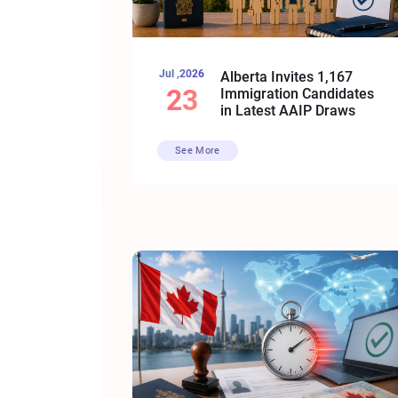
Jul ,2026
Alberta Invites 1,167
23
Immigration Candidates
in Latest AAIP Draws
See More