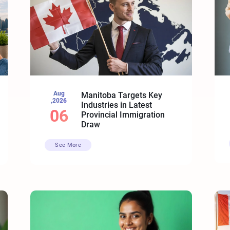
Aug
Manitoba Targets Key
,2026
Industries in Latest
06
Provincial Immigration
Draw
See More