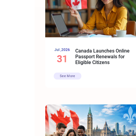
Jul ,2026
Canada Launches Online
31
Passport Renewals for
Eligible Citizens
See More