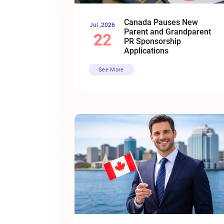
Canada Pauses New
Jul ,2026
Parent and Grandparent
22
PR Sponsorship
Applications
See More