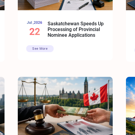
Jul ,2026
Saskatchewan Speeds Up
22
Processing of Provincial
Nominee Applications
See More