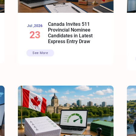
Canada Invites 511
Jul ,2026
Provincial Nominee
23
Candidates in Latest
Express Entry Draw
See More