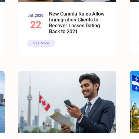
New Canada Rules Allow
Jul ,2026
Immigration Clients to
22
Recover Losses Dating
Back to 2021
See More