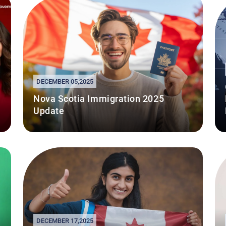
DECEMBER 05,2025
Nova Scotia Immigration 2025
Update
DECEMBER 17,2025