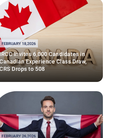
FEBRUARY 18,2026
IRCC Invites 6,000 Candidates in
Canadian Experience Class Draw,
CRS Drops to 508
FEBRUARY 26,2026