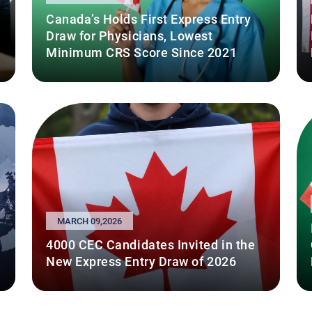
Canada’s Holds First Express Entry
Draw for Physicians, Lowest
Minimum CRS Score Since 2021
MARCH 09,2026
4000 CEC Candidates Invited in the
New Express Entry Draw of 2026