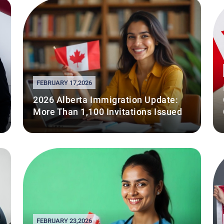
FEBRUARY 17,2026
2026 Alberta Immigration Update:
More Than 1,100 Invitations Issued
FEBRUARY 23,2026