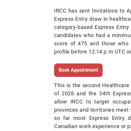
IRCC has sent Invitations to A
Express Entry draw in healthcar
category-based Express Entry
candidates who had a minim
score of 475 and those who 
profile before 12:14 p.m UTC o
Book Appointment
This is the second Healthcare
of 2026 and the 34th Expres
allow IRCC to target occupa
provinces and territories meet
so far most Express Entry 
Canadian work experience or pr