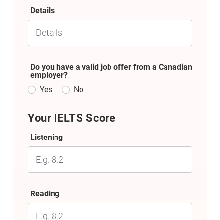
Details
Do you have a valid job offer from a Canadian
employer?
Yes
No
Your IELTS Score
Listening
Reading