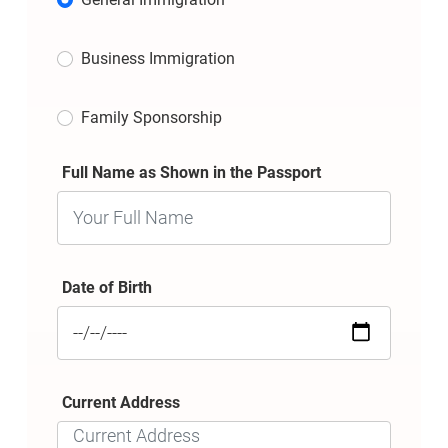
Business Immigration
Family Sponsorship
Full Name as Shown in the Passport
Date of Birth
Current Address