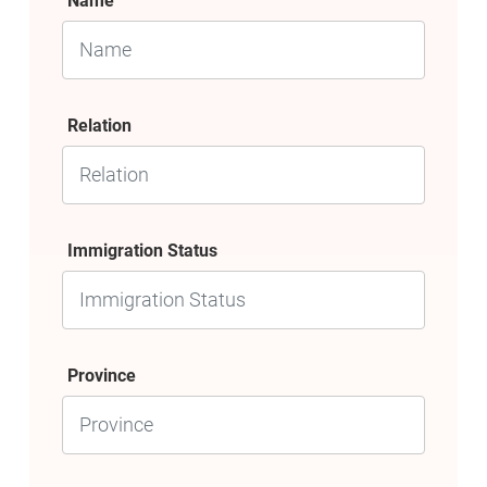
Name
Relation
Immigration Status
Province