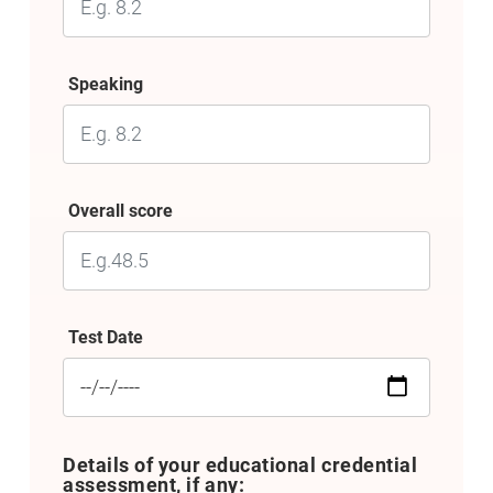
Speaking
Overall score
Test Date
Details of your educational credential
assessment, if any: