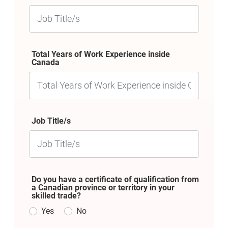
Total Years of Work Experience inside
Canada
Job Title/s
Do you have a certificate of qualification from
a Canadian province or territory in your
skilled trade?
Yes
No