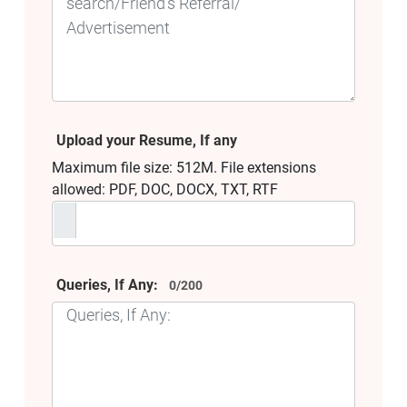
Upload your Resume, If any
Maximum file size: 512M. File extensions
allowed: PDF, DOC, DOCX, TXT, RTF
Queries, If Any:
0/200