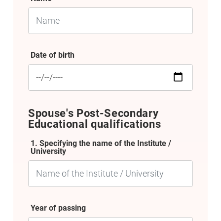
Date of birth
Spouse's Post-Secondary
Educational qualifications
1. Specifying the name of the Institute /
University
Year of passing