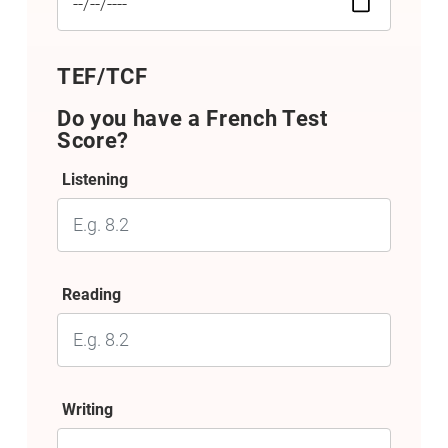
TEF/TCF
Do you have a French Test
Score?
Listening
Reading
Writing