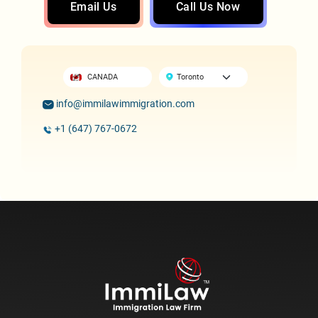
Email Us
Call Us Now
CANADA
info@immilawimmigration.com
+1 (647) 767-0672