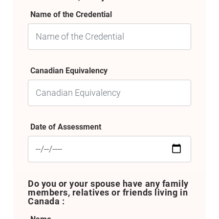
Name of the Credential
Canadian Equivalency
Date of Assessment
Do you or your spouse have any family
members, relatives or friends living in
Canada :