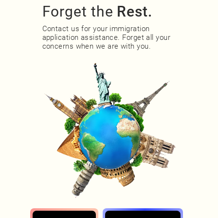
Forget the
Rest.
Contact us for your immigration
application assistance. Forget all your
concerns when we are with you.