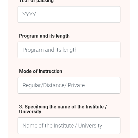
Year of passing
Program and its length
Mode of instruction
3. Specifying the name of the Institute /
University