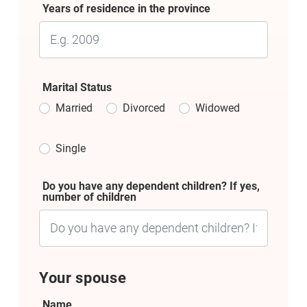
Years of residence in the province
Marital Status
Married
Divorced
Widowed
Single
Do you have any dependent children? If yes,
number of children
Your spouse
Name