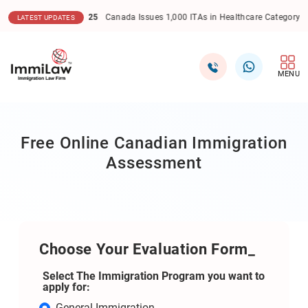
6.12.2025
Canada Issues 1,000 ITAs in Healthcare Category Express Entry D
LATEST UPDATES
MENU
Free Online Canadian Immigration
Assessment
Choose Your Evaluation Form_
Select The Immigration Program you want to
apply for:
General Immigration