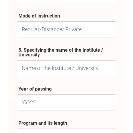
Mode of instruction
3. Specifying the name of the Institute /
University
Year of passing
Program and its length