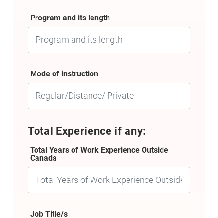
Program and its length
Mode of instruction
Total Experience if any:
Total Years of Work Experience Outside
Canada
Job Title/s