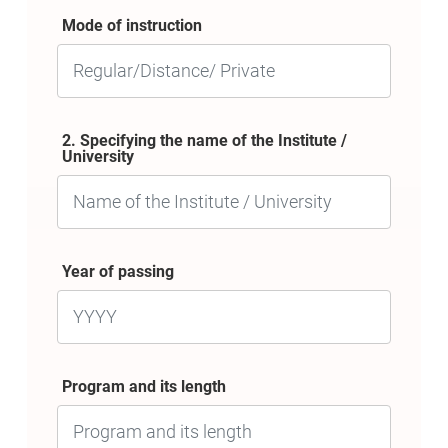
Mode of instruction
2. Specifying the name of the Institute /
University
Year of passing
Program and its length