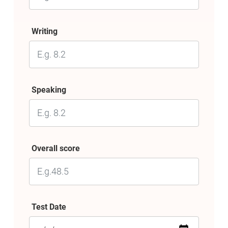
Writing
Speaking
Overall score
Test Date