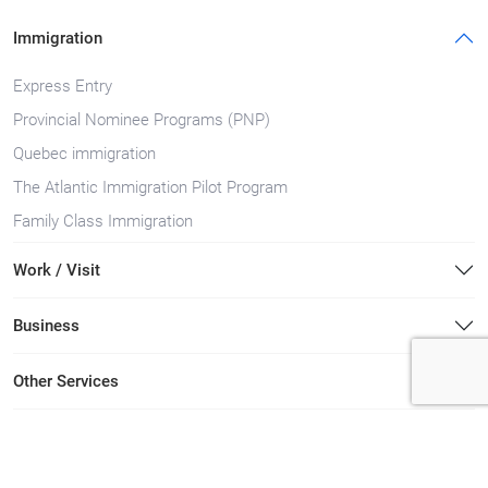
Immigration
Express Entry
Provincial Nominee Programs (PNP)
Quebec immigration
The Atlantic Immigration Pilot Program
Family Class Immigration
Work / Visit
Business
Other Services
Immigration Lawyers in Canada Locations