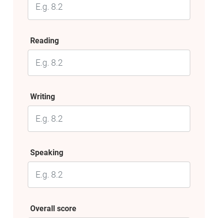
Reading
Writing
Speaking
Overall score