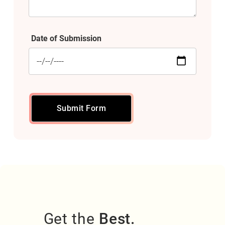
Date of Submission
Submit Form
Get the
Best.