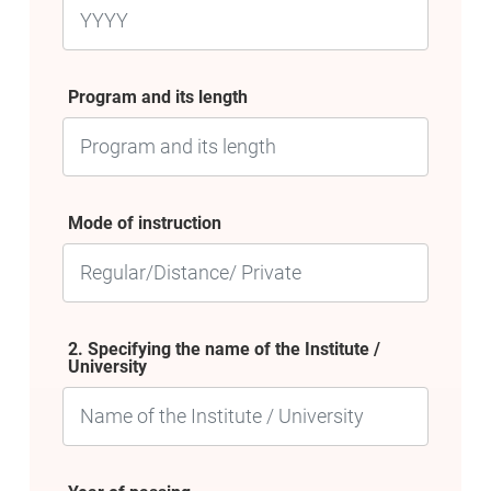
Program and its length
Mode of instruction
2. Specifying the name of the Institute /
University