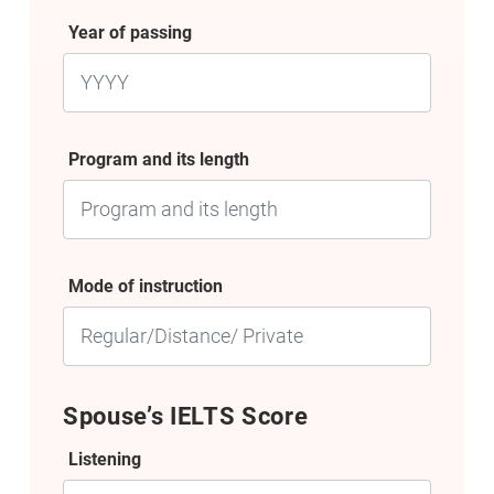
Year of passing
Program and its length
Mode of instruction
Spouse’s IELTS Score
Listening