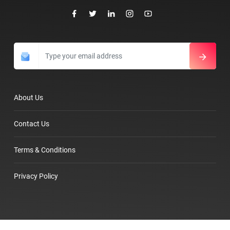
About Us
Contact Us
Terms & Conditions
Privacy Policy