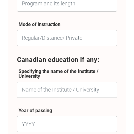
Mode of instruction
Canadian education if any:
Specifying the name of the Institute /
University
Year of passing