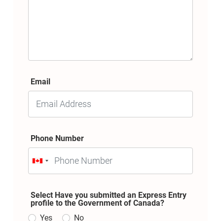
Email
Phone Number
Select Have you submitted an Express Entry
profile to the Government of Canada?
Yes
No