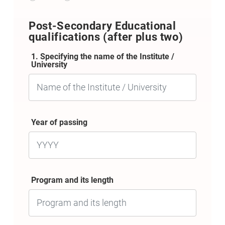
Post-Secondary Educational
qualifications (after plus two)
1. Specifying the name of the Institute /
University
Year of passing
Program and its length