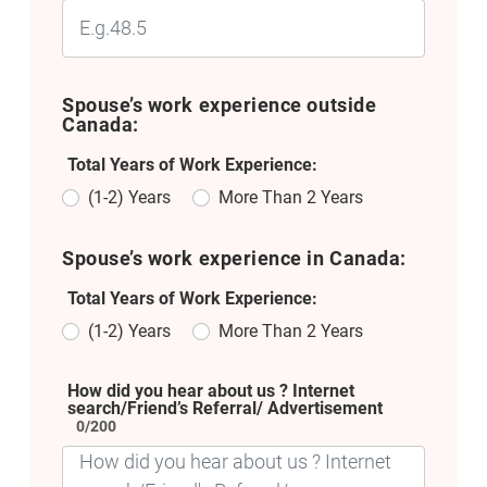
Spouse’s work experience outside
Canada:
Total Years of Work Experience:
(1-2) Years
More Than 2 Years
Spouse’s work experience in Canada:
Total Years of Work Experience:
(1-2) Years
More Than 2 Years
How did you hear about us ? Internet
search/Friend’s Referral/ Advertisement
0/200