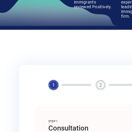
immigrants
exper
reviewed Positively.
leadi
immig
firm.
1
2
STEP 1
Consultation