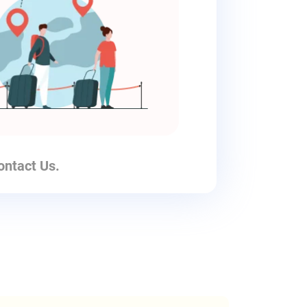
ontact Us.