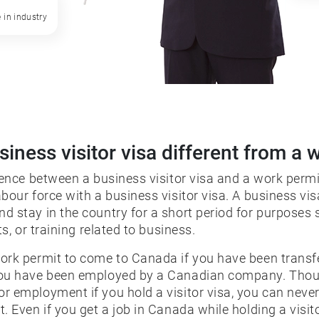
 in industry
siness visitor visa different from a 
rence between a business visitor visa and a work permi
bour force with a business visitor visa. A business vi
d stay in the country for a short period for purposes 
ts, or training related to business.
ork permit to come to Canada if you have been transf
you have been employed by a Canadian company. Tho
r employment if you hold a visitor visa, you can never
. Even if you get a job in Canada while holding a visit