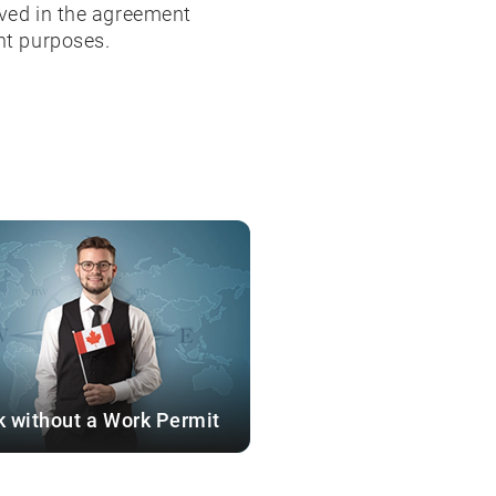
lved in the agreement
nt purposes.
 without a Work Permit