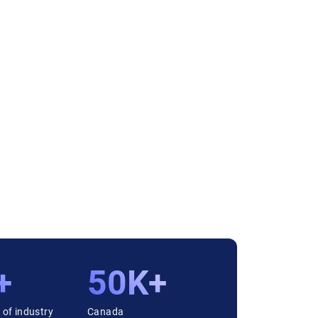
+
50K+
 of industry
Canada