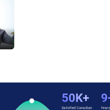
50K+
9
Satisfied Canadian
Years