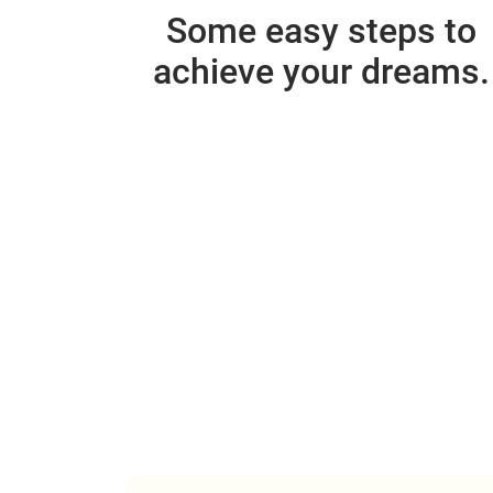
Some easy steps to
achieve your dreams.