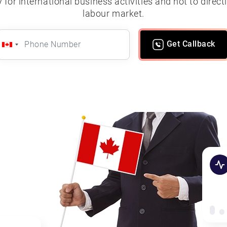
for international business activities and not to direc
labour market.
Get Callback