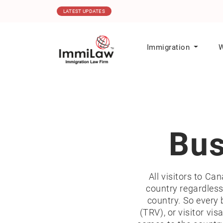
16.12.2025
Canada Issues 1,000 ITA
LATEST UPDATES
Immigration
W
Bus
All visitors to Ca
country regardless 
country. So every 
(TRV), or visitor vi