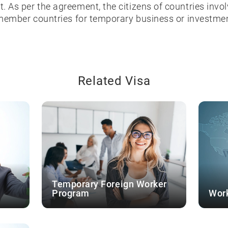
 As per the agreement, the citizens of countries invo
 member countries for temporary business or investme
Related Visa
Temporary Foreign Worker
Program
Work