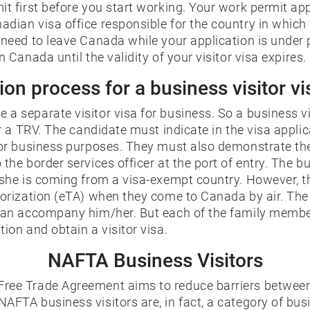
it first before you start working. Your work permit app
dian visa office responsible for the country in which y
u need to leave Canada while your application is under
n Canada until the validity of your visitor visa expires.
ion process for a business visitor v
a separate visitor visa for business. So a business vi
or a TRV. The candidate must indicate in the visa applic
for business purposes. They must also demonstrate the 
 the border services officer at the port of entry. The b
/she is coming from a visa-exempt country. However, th
thorization (eTA) when they come to Canada by air. Th
 can accompany him/her. But each of the family memb
tion and obtain a visitor visa.
NAFTA Business Visitors
ree Trade Agreement aims to reduce barriers between
AFTA business visitors are, in fact, a category of bu