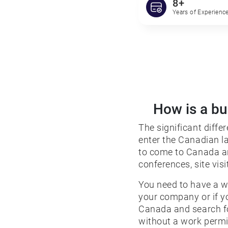
8+
Years of Experience
How is a bu
The significant diffe
enter the Canadian la
to come to Canada an
conferences, site visi
You need to have a w
your company or if 
Canada and search fo
without a work permit