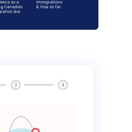
ience as a
Immigrations
ng Canadian
& Visa so far.
ration law
3
4