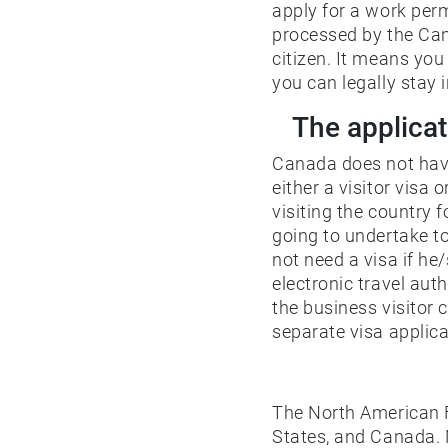
apply for a work perm
processed by the Cana
citizen. It means yo
you can legally stay i
The applicat
Canada does not have 
either a visitor visa 
visiting the country 
going to undertake to
not need a visa if he
electronic travel au
the business visitor
separate visa applica
The North American F
States, and Canada. N