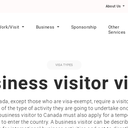
s in Healthcare Category Express Entry Draw
About Us
ork/Visit
Business
Sponsorship
Other
Services
VISA TYPES
iness visitor v
nada, except those who are visa-exempt, require a visito
of the type of activity they are going to undertake onc
business visitor to Canada must also apply for a temp
sa to enter the country. A business visitor can be des