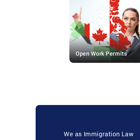
Open Work Permits
We as Immigration Law