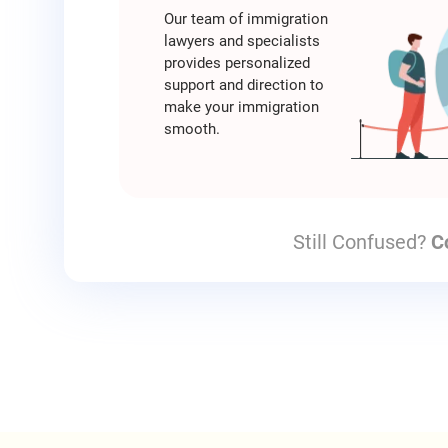
Our team of immigration
lawyers and specialists
provides personalized
support and direction to
make your immigration
smooth.
Still Confused?
C