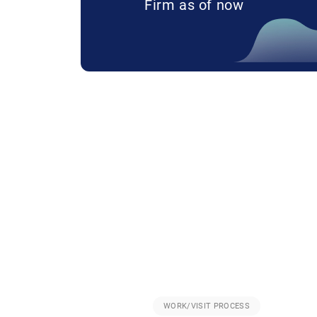
Firm as of now
WORK/VISIT PROCESS