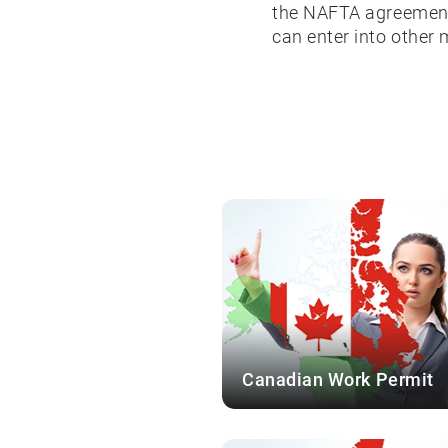
the NAFTA agreement.
can enter into other
Canadian Work Permit