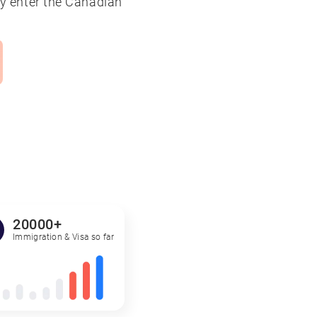
tly enter the Canadian
20000+
Immigration & Visa so far