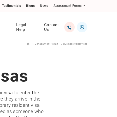
Testimonials
Blogs
News
Assessment Forms
Legal
Contact
Help
Us
Canada Work Permit
Business visitor visas
isas
r visa to enter the
e they arrive in the
orary resident visa
cribed as someone who