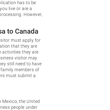
lication has to be
ou live or are a
 processing. However,
isa to Canada
sitor must apply for
ation that they are
activities they are
usiness visitor may
ey still need to have
e family members of
ers must submit a
 Mexico, the United
siness people under