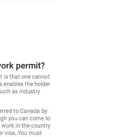
work permit?
t is that one cannot
sa enables the holder
such as industry
erred to Canada by
ugh you can come to
 work in the country
or visa, You must