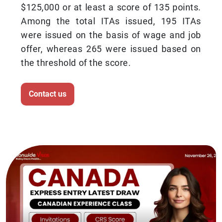
$125,000 or at least a score of 135 points.
Among the total ITAs issued, 195 ITAs
were issued on the basis of wage and job
offer, whereas 265 were issued based on
the threshold of the score.
Contact us