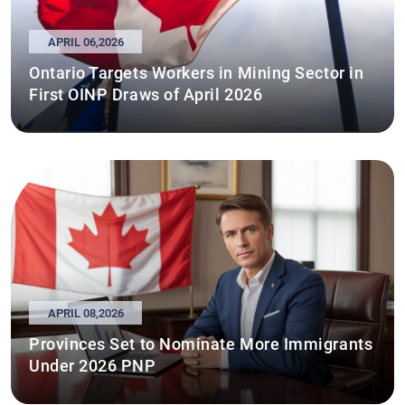
APRIL 06,2026
Ontario Targets Workers in Mining Sector in
First OINP Draws of April 2026
APRIL 08,2026
Provinces Set to Nominate More Immigrants
Under 2026 PNP