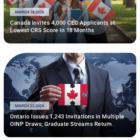
MARCH 18,2026
Canada Invites 4,000 CEC Applicants at
Lowest CRS Score in 18 Months
MARCH 23,2026
Ontario Issues 1,243 Invitations in Multiple
OINP Draws; Graduate Streams Return