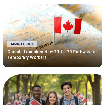
MARCH 11,2026
Canada Launches New TR-to-PR Pathway for
Temporary Workers