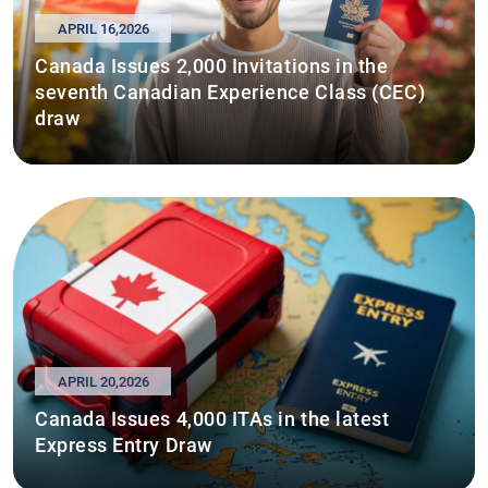
APRIL 16,2026
Canada Issues 2,000 Invitations in the
seventh Canadian Experience Class (CEC)
draw
APRIL 20,2026
Canada Issues 4,000 ITAs in the latest
Express Entry Draw