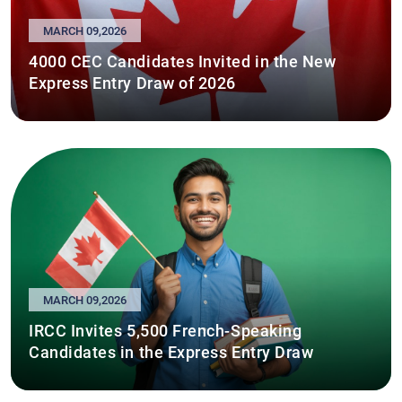
MARCH 09,2026
4000 CEC Candidates Invited in the New
Express Entry Draw of 2026
MARCH 09,2026
IRCC Invites 5,500 French-Speaking
Candidates in the Express Entry Draw