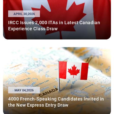
APRIL 30,2026
IRCC Issues 2,000 ITAs in Latest Canadian
Experience Class Draw
MAY 04,2026
4000 French-Speaking Candidates Invited in
the New Express Entry Draw