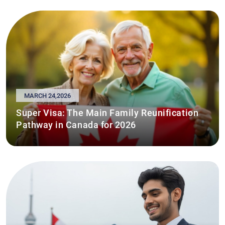
MARCH 24,2026
Super Visa: The Main Family Reunification
Pathway in Canada for 2026