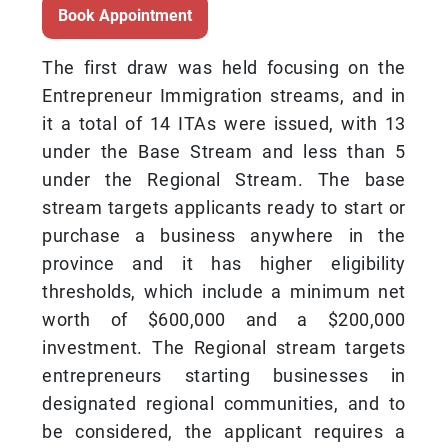
Book Appointment
The first draw was held focusing on the
Entrepreneur Immigration streams, and in
it a total of 14 ITAs were issued, with 13
under the Base Stream and less than 5
under the Regional Stream. The base
stream targets applicants ready to start or
purchase a business anywhere in the
province and it has higher eligibility
thresholds, which include a minimum net
worth of $600,000 and a $200,000
investment. The Regional stream targets
entrepreneurs starting businesses in
designated regional communities, and to
be considered, the applicant requires a