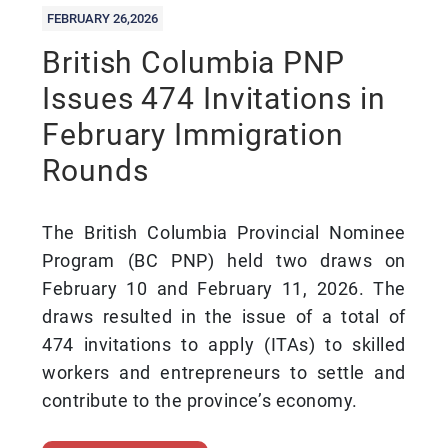
FEBRUARY 26,2026
British Columbia PNP
Issues 474 Invitations in
February Immigration
Rounds
The British Columbia Provincial Nominee
Program (BC PNP) held two draws on
February 10 and February 11, 2026. The
draws resulted in the issue of a total of
474 invitations to apply (ITAs) to skilled
workers and entrepreneurs to settle and
contribute to the province’s economy.