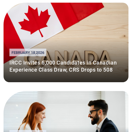
FEBRUARY 18,2026
IRCC Invites 6,000 Candidates in Canadian
Experience Class Draw, CRS Drops to 508