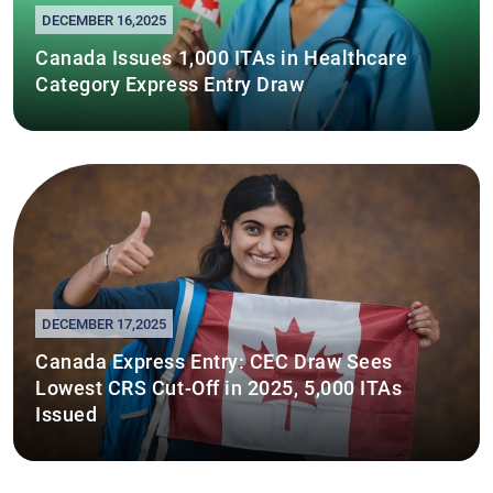
DECEMBER 16,2025
Canada Issues 1,000 ITAs in Healthcare
Category Express Entry Draw
DECEMBER 17,2025
Canada Express Entry: CEC Draw Sees
Lowest CRS Cut-Off in 2025, 5,000 ITAs
Issued