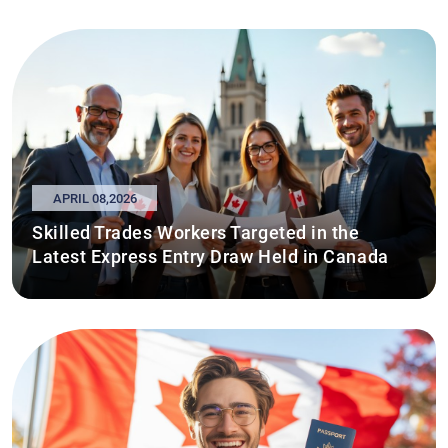
APRIL 08,2026
Skilled Trades Workers Targeted in the
Latest Express Entry Draw Held in Canada