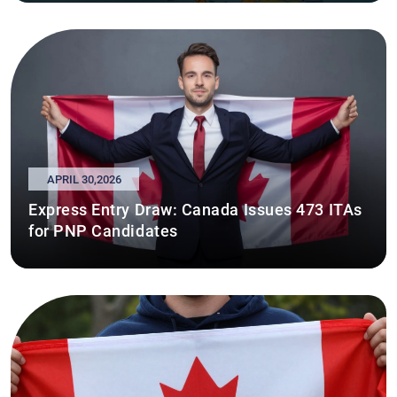
APRIL 30,2026
Express Entry Draw: Canada Issues 473 ITAs
for PNP Candidates