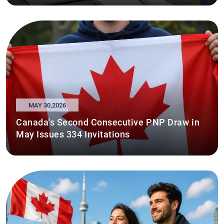
MAY 30,2026
Canada's Second Consecutive PNP Draw in
May Issues 334 Invitations