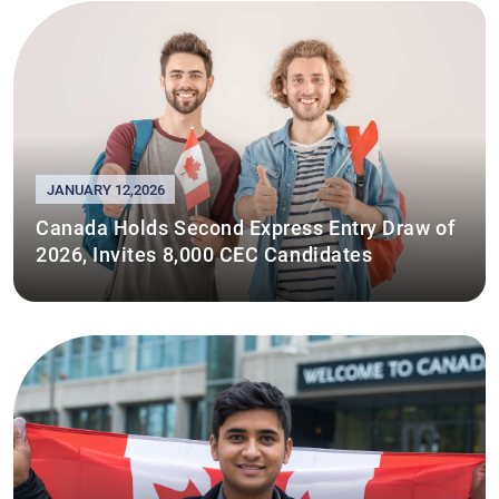
JANUARY 12,2026
Canada Holds Second Express Entry Draw of
2026, Invites 8,000 CEC Candidates