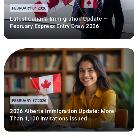
FEBRUARY 04,2026
Latest Canada Immigration Update –
February Express Entry Draw 2026
FEBRUARY 17,2026
2026 Alberta Immigration Update: More
Than 1,100 Invitations Issued