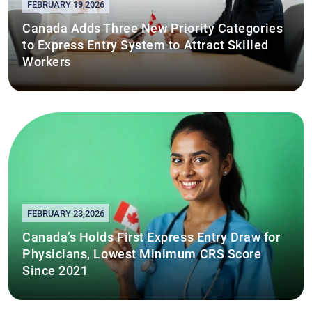
FEBRUARY 19,2026
Canada Adds Three New Priority Categories
to Express Entry System to Attract Skilled
Workers
FEBRUARY 23,2026
Canada’s Holds First Express Entry Draw for
Physicians, Lowest Minimum CRS Score
Since 2021