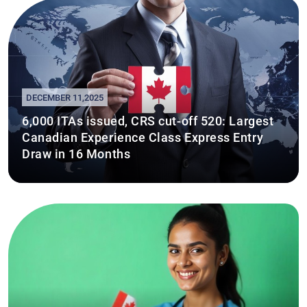
DECEMBER 11,2025
6,000 ITAs issued, CRS cut-off 520: Largest
Canadian Experience Class Express Entry
Draw in 16 Months