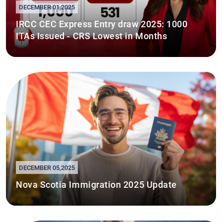
DECEMBER 01,2025
IRCC CEC Express Entry draw 2025: 1000
ITAs Issued - CRS Lowest in Months
DECEMBER 05,2025
Nova Scotia Immigration 2025 Update