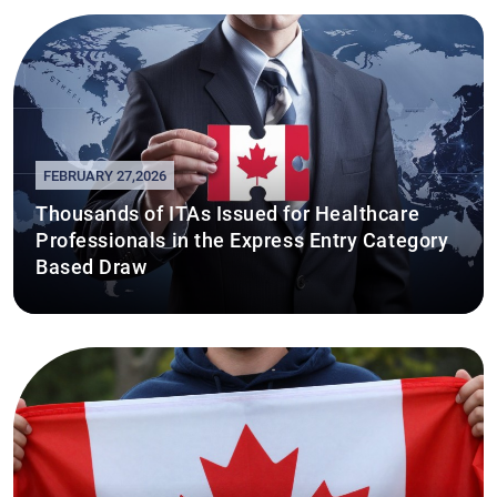
FEBRUARY 27,2026
Thousands of ITAs Issued for Healthcare
Professionals in the Express Entry Category
Based Draw