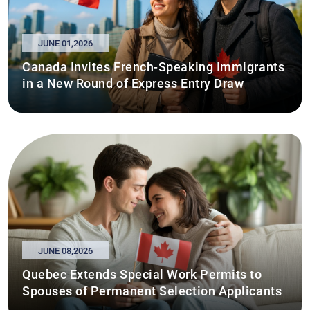
JUNE 01,2026
Canada Invites French-Speaking Immigrants
in a New Round of Express Entry Draw
JUNE 08,2026
Quebec Extends Special Work Permits to
Spouses of Permanent Selection Applicants