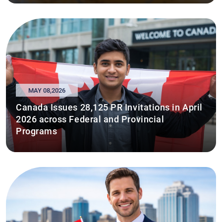
MAY 08,2026
Canada Issues 28,125 PR Invitations in April
2026 across Federal and Provincial
Programs