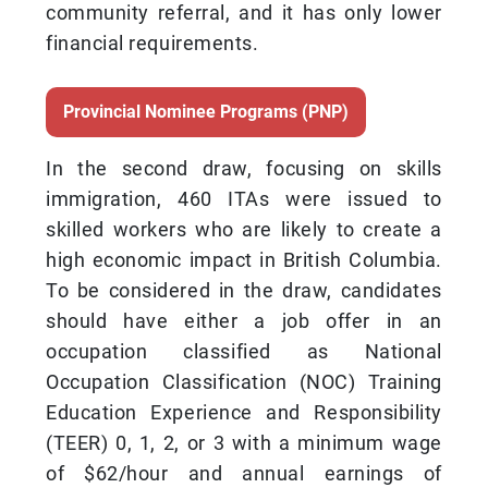
community referral, and it has only lower
financial requirements.
Provincial Nominee Programs (PNP)
In the second draw, focusing on skills
immigration, 460 ITAs were issued to
skilled workers who are likely to create a
high economic impact in British Columbia.
To be considered in the draw, candidates
should have either a job offer in an
occupation classified as National
Occupation Classification (NOC) Training
Education Experience and Responsibility
(TEER) 0, 1, 2, or 3 with a minimum wage
of $62/hour and annual earnings of