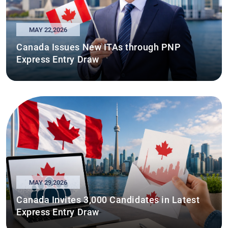
MAY 22,2026
Canada Issues New ITAs through PNP
Express Entry Draw
MAY 29,2026
Canada Invites 3,000 Candidates in Latest
Express Entry Draw