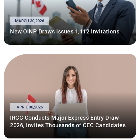
MARCH 30,2026
New OINP Draws Issues 1,112 Invitations
APRIL 06,2026
IRCC Conducts Major Express Entry Draw
2026, Invites Thousands of CEC Candidates