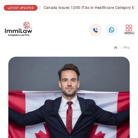
17.12.2025
Canada Express Entry: CEC Draw Sees Lowe
LATEST UPDATES
MENU
Blog