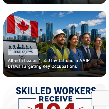
JUNE 10,2026
Alberta Issues 1,550 Invitations in AAIP
Draws Targeting Key Occupations