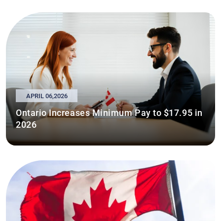
APRIL 06,2026
Ontario Increases Minimum Pay to $17.95 in
2026