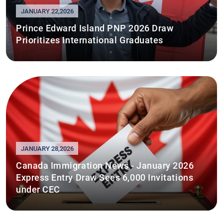
JANUARY 22,2026
Prince Edward Island PNP 2026 Draw
Prioritizes International Graduates
JANUARY 28,2026
Canada Immigration News - January 2026
Express Entry Draw Sees 6,000 Invitations
under CEC