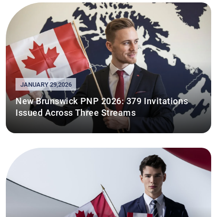
JANUARY 29,2026
New Brunswick PNP 2026: 379 Invitations
Issued Across Three Streams