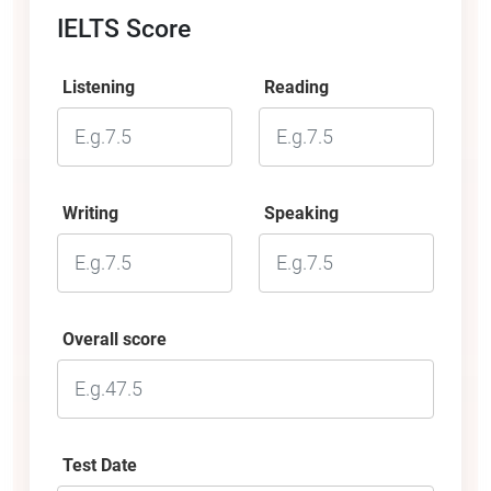
IELTS Score
Listening
Reading
Writing
Speaking
Overall score
Test Date