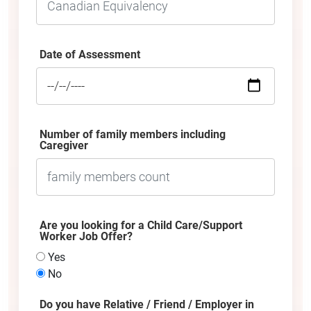
Date of Assessment
Number of family members including
Caregiver
Are you looking for a Child Care/Support
Worker Job Offer?
Yes
No
Do you have Relative / Friend / Employer in