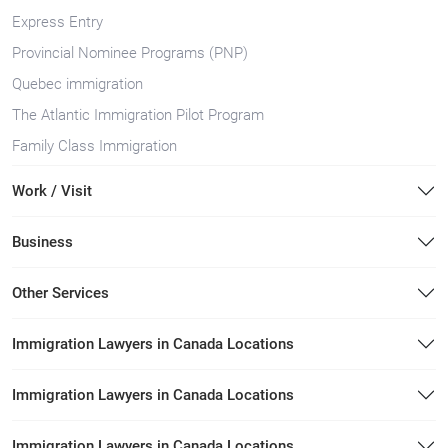
Express Entry
Provincial Nominee Programs (PNP)
Quebec immigration
The Atlantic Immigration Pilot Program
Family Class Immigration
Work / Visit
Business
Other Services
Immigration Lawyers in Canada Locations
Immigration Lawyers in Canada Locations
Immigration Lawyers in Canada Locations