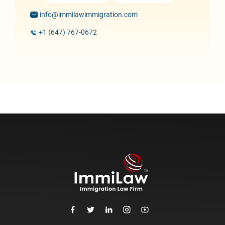
info@immilawimmigration.com
+1 (647) 767-0672