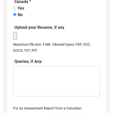
Canada *
Yes
No
Upload your Resume, if any
Maximum file size: 5 MB. Allowed types: PDF, DOC,
DOCX, TXT, RTF
Queries, If Any:
For an Assessment Report from a Canadian