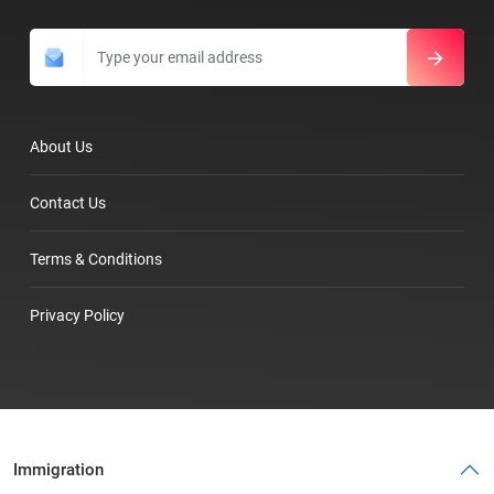
About Us
Contact Us
Terms & Conditions
Privacy Policy
Immigration