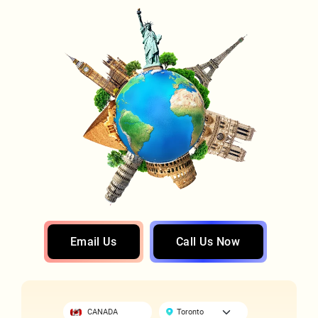
Email Us
Call Us Now
CANADA