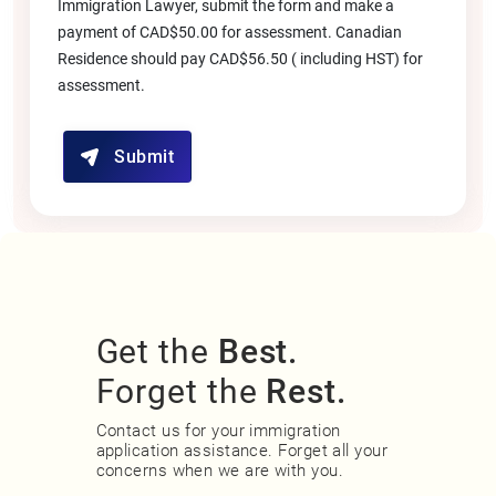
Immigration Lawyer, submit the form and make a
payment of CAD$50.00 for assessment. Canadian
Residence should pay CAD$56.50 ( including HST) for
assessment.
Submit
Get the
Best.
Forget the
Rest.
Contact us for your immigration
application assistance. Forget all your
concerns when we are with you.