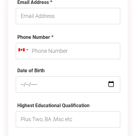
Email Address *
Phone Number *
Date of Birth
Highest Educational Qualification