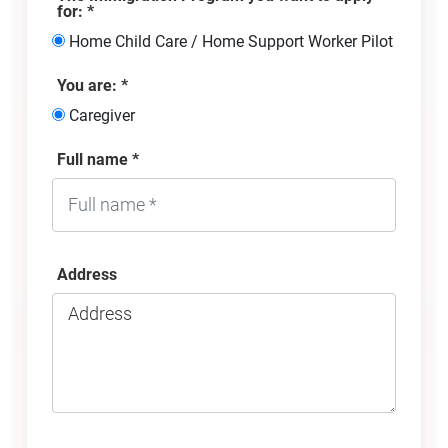
for: *
Home Child Care / Home Support Worker Pilot
You are: *
Caregiver
Full name *
Address