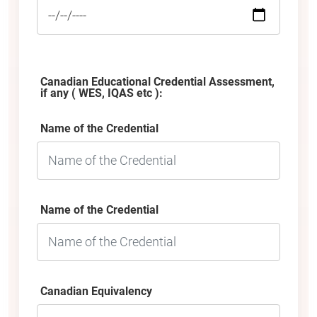
Canadian Educational Credential Assessment,
if any ( WES, IQAS etc ):
Name of the Credential
Name of the Credential
Canadian Equivalency