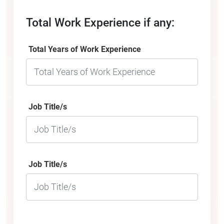
Total Work Experience if any:
Total Years of Work Experience
Job Title/s
Job Title/s