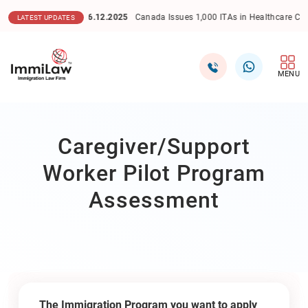
16.12.2025
Canada Issues 1,000 ITAs in Healthcare Category 
LATEST UPDATES
MENU
Caregiver/Support
Worker Pilot Program
Assessment
The Immigration Program you want to apply